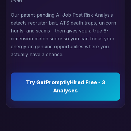
time?"
Our patent-pending AI Job Post Risk Analysis
detects recruiter bait, ATS death traps, unicorn
hunts, and scams - then gives you a true 6-
dimension match score so you can focus your
energy on genuine opportunities where you
actually have a chance.
Try GetPromptlyHired Free - 3
Analyses