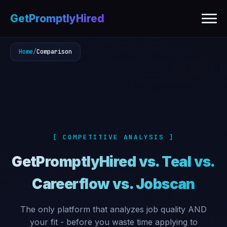
GetPromptlyHired
Home
/
Comparison
[ COMPETITIVE ANALYSIS ]
GetPromptlyHired vs. Teal vs.
Careerflow vs. Jobscan
The only platform that analyzes job quality AND
your fit - before you waste time applying to