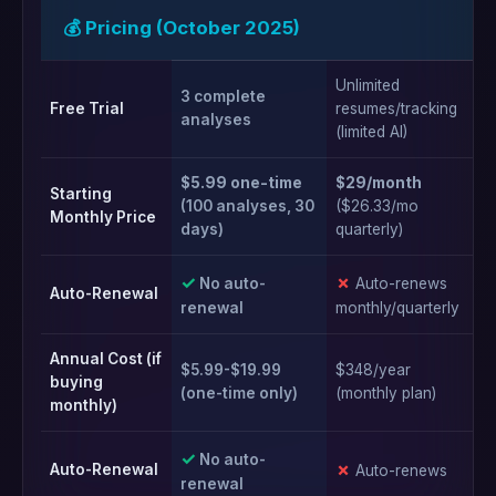
💰 Pricing (October 2025)
Unlimited
3 complete
Ye
Free Trial
resumes/tracking
analyses
ba
(limited AI)
$5.99 one-time
$29/month
$2
Starting
(100 analyses, 30
($26.33/mo
($
Monthly Price
days)
quarterly)
an
✓
✗
✗
No auto-
Auto-renews
Auto-Renewal
renewal
monthly/quarterly
mo
Annual Cost (if
$5.99-$19.99
$348/year
$2
buying
(one-time only)
(monthly plan)
(m
monthly)
✓
No auto-
✗
✗
Auto-Renewal
Auto-renews
renewal