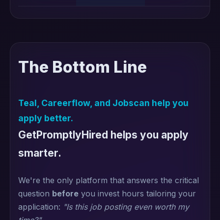
The Bottom Line
Teal, Careerflow, and Jobscan help you
apply better.
GetPromptlyHired helps you apply
smarter.
We're the only platform that answers the critical
question
before
you invest hours tailoring your
application:
"Is this job posting even worth my