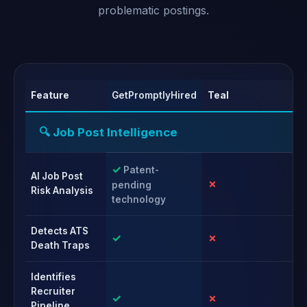
problematic postings.
Feature
GetPromptlyHired
Teal
Ca
🔍 Job Post Intelligence
✓
Patent-
AI Job Post
✗
✗
pending
Risk Analysis
technology
Detects ATS
✓
✗
✗
Death Traps
Identifies
Recruiter
✓
✗
✗
Pipeline