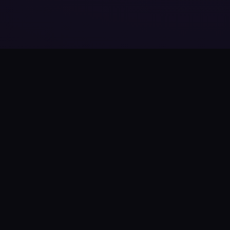
Product
Features
How It Works