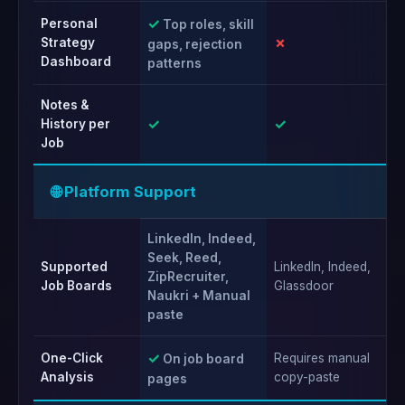
✓
Personal
Top roles, skill
✗
✗
Strategy
gaps, rejection
Dashboard
patterns
Notes &
✓
✓
✓
History per
Job
🌐 Platform Support
LinkedIn, Indeed,
Seek, Reed,
Supported
LinkedIn, Indeed,
Li
ZipRecruiter,
Job Boards
Glassdoor
fo
Naukri + Manual
paste
✓
One-Click
Requires manual
Re
On job board
Analysis
copy-paste
ac
pages