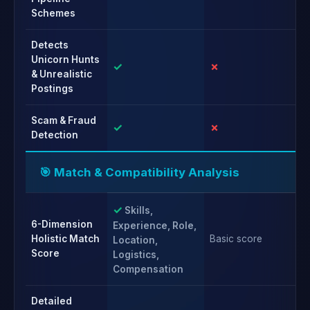
Schemes
Detects
Unicorn Hunts
✓
✗
✗
& Unrealistic
Postings
Scam & Fraud
✓
✗
✗
Detection
🎯 Match & Compatibility Analysis
✓
Skills,
6-Dimension
Experience, Role,
Holistic Match
Basic score
Ba
Location,
Score
Logistics,
Compensation
Detailed