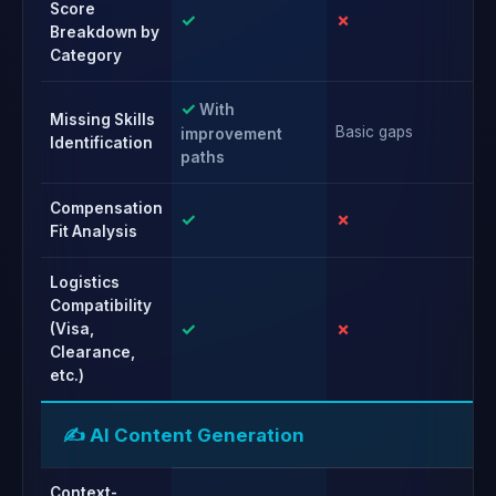
Score
✓
✗
✗
Breakdown by
Category
✓
With
Missing Skills
Basic gaps
Ba
improvement
Identification
paths
Compensation
✓
✗
✗
Fit Analysis
Logistics
Compatibility
✓
✗
✗
(Visa,
Clearance,
etc.)
✍️ AI Content Generation
Context-