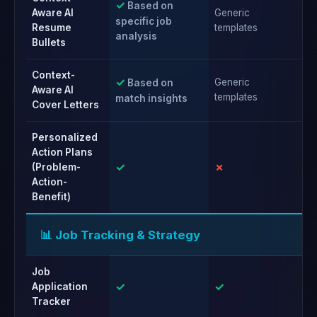
✓
Based on
Aware AI
Generic
Ge
specific job
Resume
templates
te
analysis
Bullets
Context-
✓
Generic
Ge
Based on
Aware AI
templates
te
match insights
Cover Letters
Personalized
Action Plans
✓
✗
✗
(Problem-
Action-
Benefit)
📊 Job Tracking & Strategy
Job
✓
✓
✓
Application
Tracker